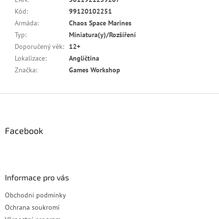
Kód
:
99120102251
Armáda
:
Chaos Space Marines
Typ
:
Miniatura(y)/Rozšíření
Doporučený věk
:
12+
Lokalizace
:
Angličtina
Značka
:
Games Workshop
Z
á
p
a
Facebook
t
í
Informace pro vás
Obchodní podmínky
Ochrana soukromí