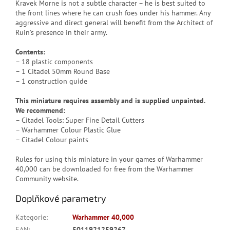
Kravek Morne is not a subtle character – he is best suited to
the front lines where he can crush foes under his hammer. Any
aggressive and direct general will benefit from the Architect of
Ruin's presence in their army.
Contents:
– 18 plastic components
– 1 Citadel 50mm Round Base
– 1 construction guide
This miniature requires assembly and is supplied unpainted.
We recommend:
– Citadel Tools: Super Fine Detail Cutters
– Warhammer Colour Plastic Glue
– Citadel Colour paints
Rules for using this miniature in your games of Warhammer
40,000 can be downloaded for free from the Warhammer
Community website.
Doplňkové parametry
Kategorie
:
Warhammer 40,000
EAN
:
5011921259267