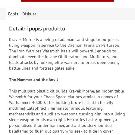
Popis
Diskuze
Detailní popis produktu
Kravek Morne is a being of adamant and singular purpose, a
living weapon in service to the Daemon Primarch Perturabo.
The Iron Warriors Warsmith has a will powerful enough to
dominate even the insane Obliterators and Mutilators, and
leads attacks by hulking elite warriors to break open enemy
battle-lines and fortress gates alike.
The Hammer and the Anvil
This multipart plastic kit builds Kravek Morne, an indomitable
Warsmith for your Chaos Space Marines armies in games of
Warhammer 40,000. This hulking brute is clad in heavily
modified Cataphractii Terminator armour, featuring
mechatendrils and auxiliary weapons, turning him into a living
siege weapon in his own right. He carries Last Argument, a
personalised thunder hammer, and a shoulder-mounted
baleflamer to flush out quarry who seek to hide in cover.