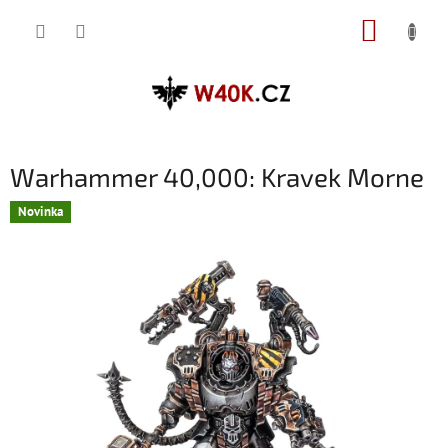
Přejít
NÁKUP
na
obsah
KOŠÍK
Warhammer 40,000: Kravek Morne
Novinka