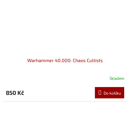
Warhammer 40,000: Chaos Cultists
Skladem
850 Kč
Do košíku