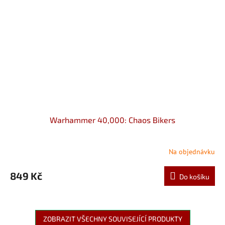
Warhammer 40,000: Chaos Bikers
Na objednávku
849 Kč
Do košíku
ZOBRAZIT VŠECHNY SOUVISEJÍCÍ PRODUKTY