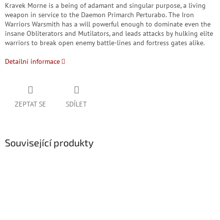
Kravek Morne is a being of adamant and singular purpose, a living
weapon in service to the Daemon Primarch Perturabo. The Iron
Warriors Warsmith has a will powerful enough to dominate even the
insane Obliterators and Mutilators, and leads attacks by hulking elite
warriors to break open enemy battle-lines and fortress gates alike.
Detailní informace
ZEPTAT SE
SDÍLET
Související produkty