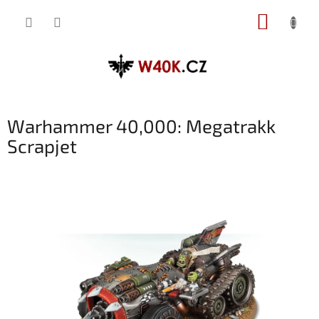
Přejít
NÁKUP
na
obsah
KOŠÍK
Warhammer 40,000: Megatrakk
Scrapjet