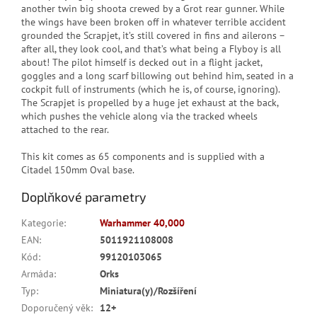
another twin big shoota crewed by a Grot rear gunner. While
the wings have been broken off in whatever terrible accident
grounded the Scrapjet, it’s still covered in fins and ailerons –
after all, they look cool, and that’s what being a Flyboy is all
about! The pilot himself is decked out in a flight jacket,
goggles and a long scarf billowing out behind him, seated in a
cockpit full of instruments (which he is, of course, ignoring).
The Scrapjet is propelled by a huge jet exhaust at the back,
which pushes the vehicle along via the tracked wheels
attached to the rear.
This kit comes as 65 components and is supplied with a
Citadel 150mm Oval base.
Doplňkové parametry
Kategorie
:
Warhammer 40,000
EAN
:
5011921108008
Kód
:
99120103065
Armáda
:
Orks
Typ
:
Miniatura(y)/Rozšíření
Doporučený věk
:
12+