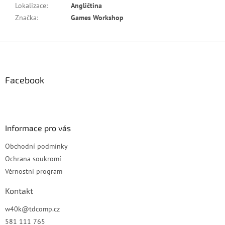
Lokalizace
:
Angličtina
Značka
:
Games Workshop
Z
á
p
a
Facebook
t
í
Informace pro vás
Obchodní podmínky
Ochrana soukromí
Věrnostní program
Kontakt
w40k
@
tdcomp.cz
581 111 765