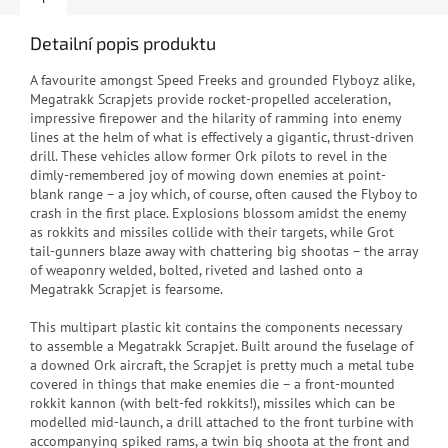
Detailní popis produktu
A favourite amongst Speed Freeks and grounded Flyboyz alike,
Megatrakk Scrapjets provide rocket-propelled acceleration,
impressive firepower and the hilarity of ramming into enemy
lines at the helm of what is effectively a gigantic, thrust-driven
drill. These vehicles allow former Ork pilots to revel in the
dimly-remembered joy of mowing down enemies at point-
blank range – a joy which, of course, often caused the Flyboy to
crash in the first place. Explosions blossom amidst the enemy
as rokkits and missiles collide with their targets, while Grot
tail-gunners blaze away with chattering big shootas – the array
of weaponry welded, bolted, riveted and lashed onto a
Megatrakk Scrapjet is fearsome.
This multipart plastic kit contains the components necessary
to assemble a Megatrakk Scrapjet. Built around the fuselage of
a downed Ork aircraft, the Scrapjet is pretty much a metal tube
covered in things that make enemies die – a front-mounted
rokkit kannon (with belt-fed rokkits!), missiles which can be
modelled mid-launch, a drill attached to the front turbine with
accompanying spiked rams, a twin big shoota at the front and