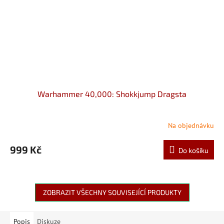
Warhammer 40,000: Shokkjump Dragsta
Na objednávku
999 Kč
Do košíku
ZOBRAZIT VŠECHNY SOUVISEJÍCÍ PRODUKTY
Popis
Diskuze