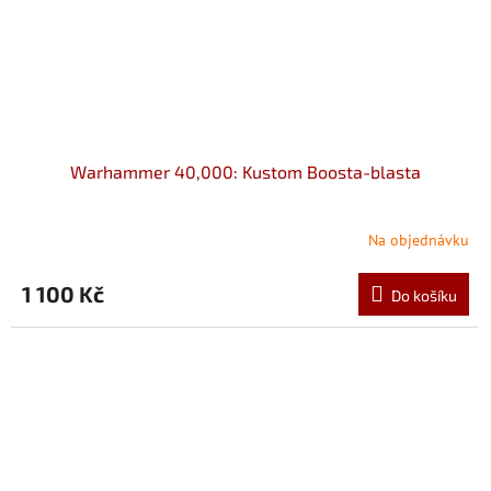
Warhammer 40,000: Kustom Boosta-blasta
Na objednávku
1 100 Kč
Do košíku