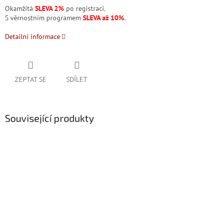
Okamžitá
SLEVA 2%
po registraci.
S věrnostním programem
SLEVA až 10%
.
Detailní informace
ZEPTAT SE
SDÍLET
Související produkty