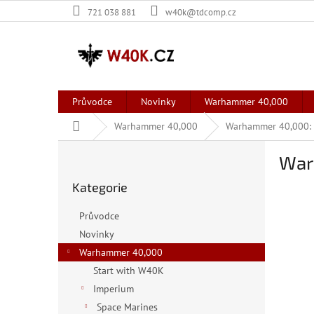
Přejít
721 038 881
w40k@tdcomp.cz
na
obsah
Průvodce
Novinky
Warhammer 40,000
Domů
Warhammer 40,000
Warhammer 40,000: 
P
War
o
Přeskočit
s
Kategorie
kategorie
t
r
Průvodce
a
Novinky
n
Warhammer 40,000
n
í
Start with W40K
p
Imperium
a
Space Marines