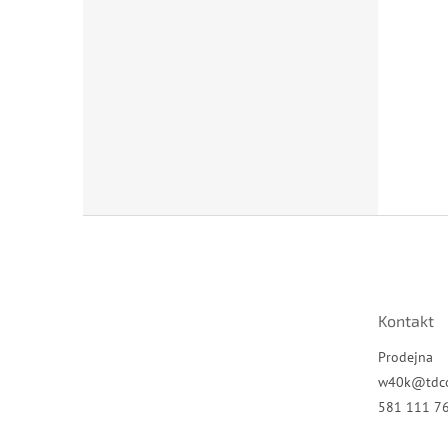
Z
á
p
a
t
Kontakt
í
Prodejna
w40k
@
tdc
581 111 7