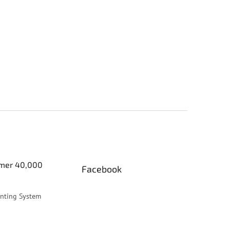
er 40,000
Facebook
inting System