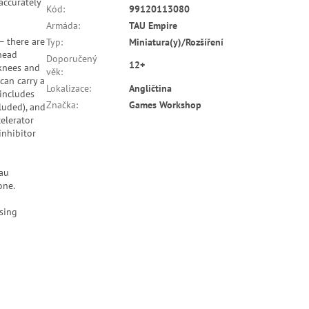
accurately
Kód
:
99120113080
Armáda
:
TAU Empire
 – there are
Typ
:
Miniatura(y)/Rozšíření
 head
Doporučený
12+
 knees and
věk
:
can carry a
Lokalizace
:
Angličtina
 includes
Značka
:
Games Workshop
luded), and
elerator
inhibitor
'au
one.
sing