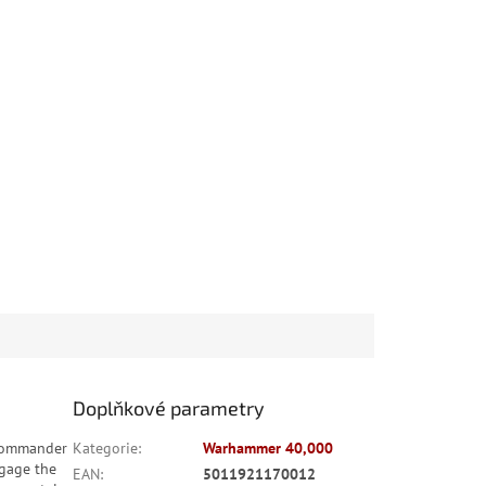
Doplňkové parametry
 Commander
Kategorie
:
Warhammer 40,000
ngage the
EAN
:
5011921170012