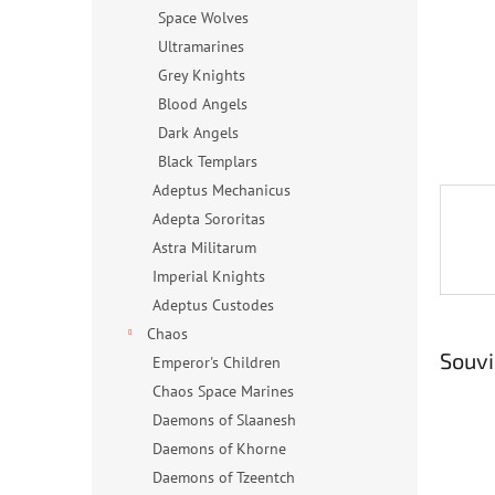
n
Space Wolves
e
Ultramarines
l
Grey Knights
Blood Angels
Dark Angels
Black Templars
Adeptus Mechanicus
Adepta Sororitas
Astra Militarum
Imperial Knights
Adeptus Custodes
Chaos
Souvi
Emperor's Children
Chaos Space Marines
Daemons of Slaanesh
Daemons of Khorne
Daemons of Tzeentch