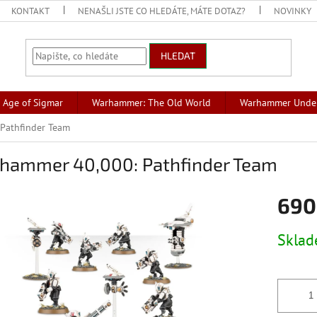
KONTAKT
NENAŠLI JSTE CO HLEDÁTE, MÁTE DOTAZ?
NOVINKY
HLEDAT
Age of Sigmar
Warhammer: The Old World
Warhammer Unde
Pathfinder Team
hammer 40,000: Pathfinder Team
690
Měrná
Skla
cena: