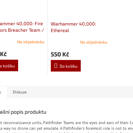
ammer 40,000: Fire
Warhammer 40,000:
ors Breacher Team /
Ethereal
Warriors Strike Team
Na objednávku
Na objednávku
 Kč
550 Kč
o košíku
Do košíku
s
Diskuze
ailní popis produktu
ht reconnaissance units, Pathfinder Teams are the eyes and ears of their
 a way no drone can yet emulate. A Pathfinder's foremost role is not to e