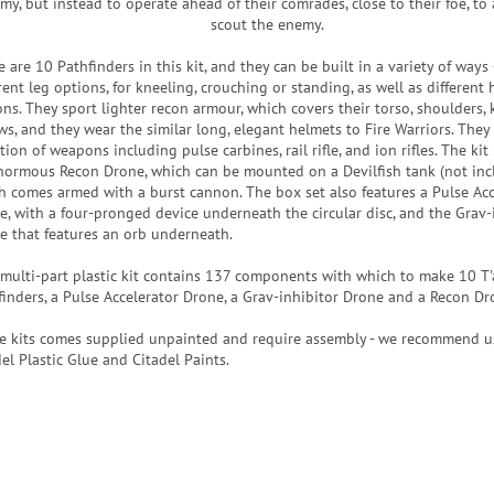
my, but instead to operate ahead of their comrades, close to their foe, to 
scout the enemy.
 are 10 Pathfinders in this kit, and they can be built in a variety of ways
rent leg options, for kneeling, crouching or standing, as well as different
ons. They sport lighter recon armour, which covers their torso, shoulders,
ws, and they wear the similar long, elegant helmets to Fire Warriors. They 
tion of weapons including pulse carbines, rail rifle, and ion rifles. The kit
normous Recon Drone, which can be mounted on a Devilfish tank (not inc
h comes armed with a burst cannon. The box set also features a Pulse Acc
e, with a four-pronged device underneath the circular disc, and the Grav-
e that features an orb underneath.
 multi-part plastic kit contains 137 components with which to make 10 T
finders, a Pulse Accelerator Drone, a Grav-inhibitor Drone and a Recon Dr
e kits comes supplied unpainted and require assembly - we recommend u
el Plastic Glue and Citadel Paints.