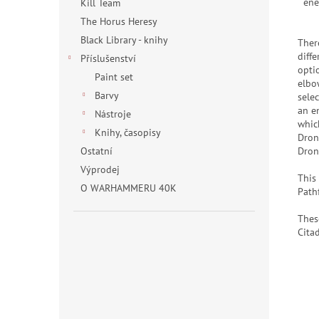
ene
Kill Team
The Horus Heresy
Black Library - knihy
There
diffe
Příslušenství
opti
Paint set
elbo
Barvy
selec
an e
Nástroje
whic
Knihy, časopisy
Dron
Dron
Ostatní
Výprodej
This
O WARHAMMERU 40K
Path
Thes
Citad