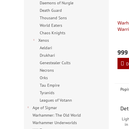
Daemons of Nurgle
Death Guard
Thousand Sons
Warh
World Eaters
Warri
Chaos Knights
Fire 
Xenos
Aeldari
999
Drukhari
Genestealer Cults
D
Necrons
Orks
Tau Empire
Popi
Tyranids
Leagues of Votann
Det
Age of Sigmar
Warhammer: The Old World
Lig
Warhammer Underworlds
in