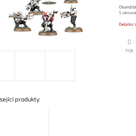
Okamžit
S věrno
Detailní 
TISK
sející produkty