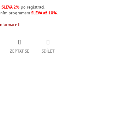
á
SLEVA 2%
po registraci.
stním programem
SLEVA až 10%
.
informace
ZEPTAT SE
SDÍLET