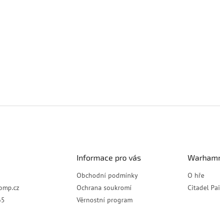
Informace pro vás
Warhamm
Obchodní podmínky
O hře
omp.cz
Ochrana soukromí
Citadel Pa
65
Věrnostní program