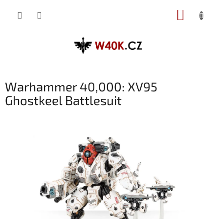
Přejít
NÁKUP
na
obsah
KOŠÍK
Warhammer 40,000: XV95
Ghostkeel Battlesuit