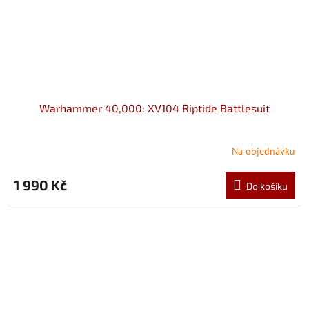
Warhammer 40,000: XV104 Riptide Battlesuit
Na objednávku
1 990 Kč
Do košíku