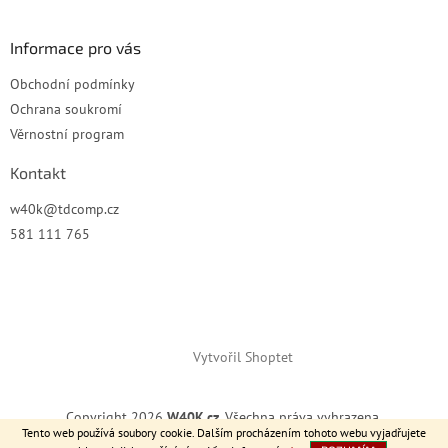
Informace pro vás
Obchodní podmínky
Ochrana soukromí
Věrnostní program
Kontakt
w40k
@
tdcomp.cz
581 111 765
Vytvořil Shoptet
Copyright 2026
W40K.cz
. Všechna práva vyhrazena.
Tento web používá soubory cookie. Dalším procházením tohoto webu vyjadřujete