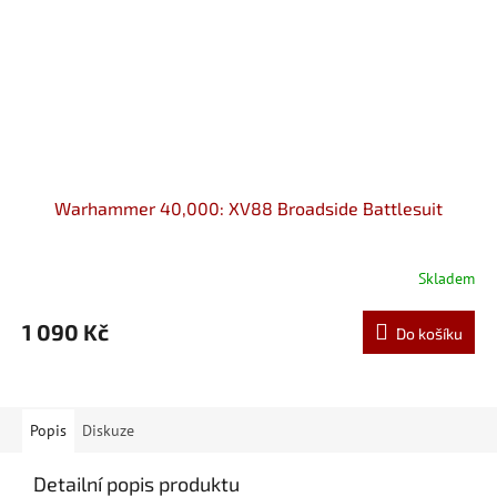
Warhammer 40,000: XV88 Broadside Battlesuit
Skladem
1 090 Kč
Do košíku
Popis
Diskuze
Detailní popis produktu