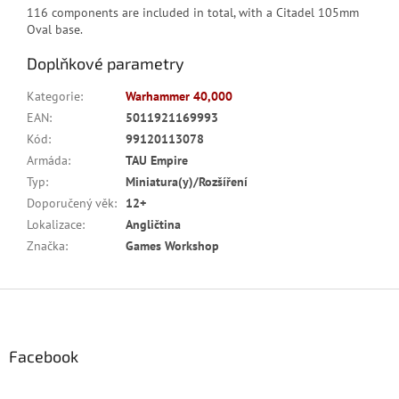
116 components are included in total, with a Citadel 105mm
Oval base.
Doplňkové parametry
Kategorie
:
Warhammer 40,000
EAN
:
5011921169993
Kód
:
99120113078
Armáda
:
TAU Empire
Typ
:
Miniatura(y)/Rozšíření
Doporučený věk
:
12+
Lokalizace
:
Angličtina
Značka
:
Games Workshop
Z
á
p
a
Facebook
t
í