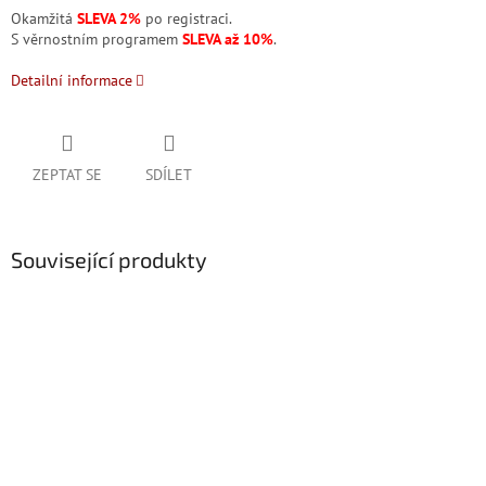
Okamžitá
SLEVA 2%
po registraci.
S věrnostním programem
SLEVA až 10%
.
Detailní informace
ZEPTAT SE
SDÍLET
Související produkty