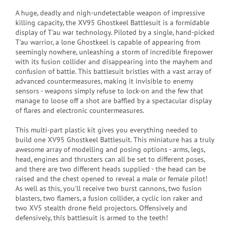
A huge, deadly and nigh-undetectable weapon of impressive
killing capacity, the XV95 Ghostkeel Battlesuit is a formidable
display of T'au war technology. Piloted by a single, hand-picked
T'au warrior, a lone Ghostkeel is capable of appearing from
seemingly nowhere, unleashing a storm of incredible firepower
with its fusion collider and disappearing into the mayhem and
confusion of battle. This battlesuit bristles with a vast array of
advanced countermeasures, making it invisible to enemy
sensors - weapons simply refuse to lock-on and the few that
manage to loose off a shot are baffled by a spectacular display
of flares and electronic countermeasures.
This multi-part plastic kit gives you everything needed to
build one XV95 Ghostkeel Battlesuit. This miniature has a truly
awesome array of modelling and posing options - arms, legs,
head, engines and thrusters can all be set to different poses,
and there are two different heads supplied - the head can be
raised and the chest opened to reveal a male or female pilot!
As well as this, you'll receive two burst cannons, two fusion
blasters, two flamers, a fusion collider, a cyclic ion raker and
two XV5 stealth drone field projectors. Offensively and
defensively, this battlesuit is armed to the teeth!