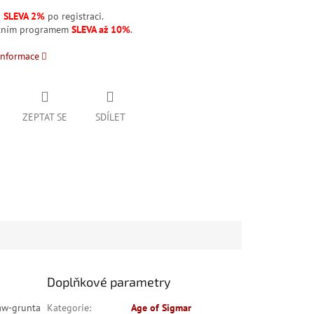
á
SLEVA 2%
po registraci.
stním programem
SLEVA až 10%
.
informace
ZEPTAT SE
SDÍLET
Doplňkové parametry
Maw-grunta
Kategorie
:
Age of Sigmar