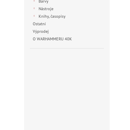
Barvy
Nástroje
Knihy, časopisy
Ostatní
Výprodej
O WARHAMMERU 40K