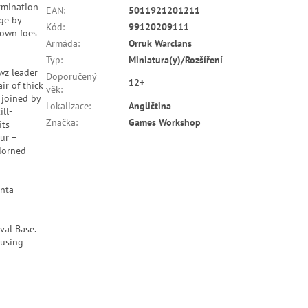
rmination
EAN
:
5011921201211
ge by
Kód
:
99120209111
down foes
Armáda
:
Orruk Warclans
Typ
:
Miniatura(y)/Rozšíření
wz leader
Doporučený
12+
ir of thick
věk
:
 joined by
Lokalizace
:
Angličtina
ll-
Značka
:
Games Workshop
its
ur –
adorned
unta
val Base.
 using