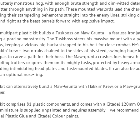
 utterly monstrous hog, with enough brute strength and dim-witted dete
atter through anything in its path. These mounted warlords lead the char
ring their stampeding behemoths straight into the enemy lines, striking 
 and right as the beast barrels forward with explosive impact.
 multipart plastic kit builds a Tuskboss on Maw-Grunta – a fearless Ironja
ng a porcine monstrosity. The Tuskboss steers his massive mount with a pa
ns, keeping a vicious pig-hacka strapped to his belt for close combat. He's
kkin' krew – two orruks chained to the sides of his steed, swinging huge ki
pas to carve a path for their boss. The Maw-grunta crushes foes beneath 
pling trotters or gores them on its mighty tusks, protected by heavy armo
uding intimidating head plates and tusk-mounted blades. It can also be 
 an optional nose-ring.
 kit can alternatively build a Maw-Grunta with Hakkin' Krew, or a Maw-gr
er.
 kit comprises 81 plastic components, and comes with a Citadel 120mm O
 miniature is supplied unpainted and requires assembly – we recommend
del Plastic Glue and Citadel Colour paints.