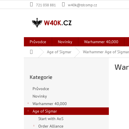
Přejít
721 038 881
w40k@tdcomp.cz
na
obsah
Průvodce
Novinky
Warhammer 40,000
Domů
Age of Sigmar
Warhammer Age of Sigmar
P
War
o
Přeskočit
s
Kategorie
kategorie
t
r
Průvodce
a
Novinky
n
Warhammer 40,000
n
í
Age of Sigmar
p
Start with AoS
a
Order Alliance