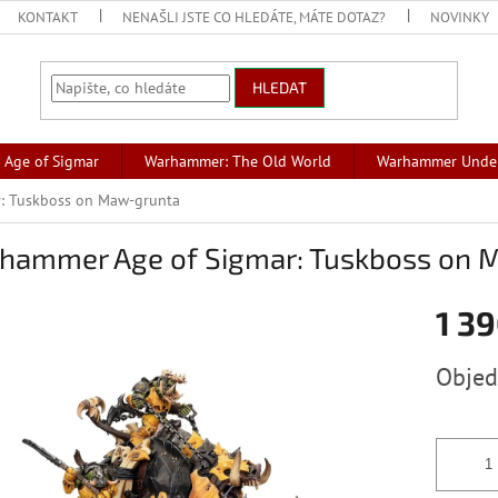
KONTAKT
NENAŠLI JSTE CO HLEDÁTE, MÁTE DOTAZ?
NOVINKY
HLEDAT
Age of Sigmar
Warhammer: The Old World
Warhammer Unde
: Tuskboss on Maw-grunta
hammer Age of Sigmar: Tuskboss on 
1 39
Měrná
Obje
cena: