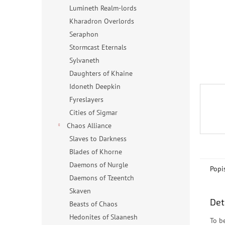
n
Lumineth Realm-lords
e
Kharadron Overlords
l
Seraphon
Stormcast Eternals
Sylvaneth
Daughters of Khaine
Idoneth Deepkin
Fyreslayers
Cities of Sigmar
Chaos Alliance
Slaves to Darkness
Blades of Khorne
Daemons of Nurgle
Popi
Daemons of Tzeentch
Skaven
Det
Beasts of Chaos
Hedonites of Slaanesh
To b