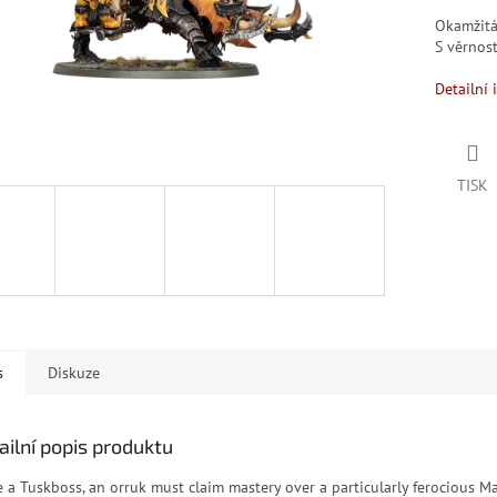
Okamžit
S věrno
Detailní 
TISK
s
Diskuze
ailní popis produktu
e a Tuskboss, an orruk must claim mastery over a particularly ferocious 