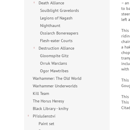
– an
Death Alliance
to b
Soulblight Gravelords
stee
Legions of Nagash
left
Nighthaunt
This
Ossiarch Bonereapers
ridi
Flesh-eater Courts
chai
a ha
Destruction Alliance
chop
Gloomspite Gitz
tram
Orruk Warclans
incl
with
Ogor Mawtribes
Warhammer: The Old World
This
Goug
Warhammer Underworlds
Kill Team
This
The Horus Heresy
This
Cita
Black Library - knihy
Příslušenství
Paint set