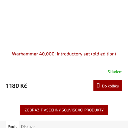
Warhammer 40,000: Introductory set (old edition)
Skladem
1 180 Kč
Do košíku
ZOBRAZIT VŠECHNY SOUVISEJÍCÍ PRODUKTY
Popis
Diskuze