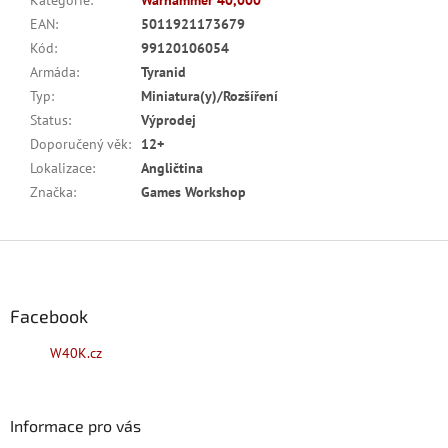
Kategorie
:
Warhammer 40,000
EAN
:
5011921173679
Kód
:
99120106054
Armáda
:
Tyranid
Typ
:
Miniatura(y)/Rozšíření
Status
:
Výprodej
Doporučený věk
:
12+
Lokalizace
:
Angličtina
Značka
:
Games Workshop
Z
á
p
a
Facebook
t
W40K.cz
í
Informace pro vás