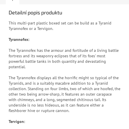
Detailní popis produktu
This multi-part plastic boxed set can be build as a Tyranid
Tyrannofex or a Tervigon.
Tyrannofex:
The Tyrannofex has the armour and fortitude of a living battle
fortress and its weaponry eclipses that of its foes' most
powerful battle tanks in both quantity and devastating
potential.
The Tyrannofex displays all the horrific might so typical of the
Tyranids, and is a suitably macabre addition to a Tyranid
collection. Standing on four limbs, two of which are hoofed, the
other two being arrow-sharp, it features an outer carapace
with chimneys, and a long, segmented chitinous tail. Its
underside is no less hideous, as it can feature either a
fleshborer hive or rupture cannon.
Tervigon: