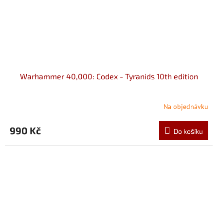
Warhammer 40,000: Codex - Tyranids 10th edition
Na objednávku
990 Kč
Do košíku