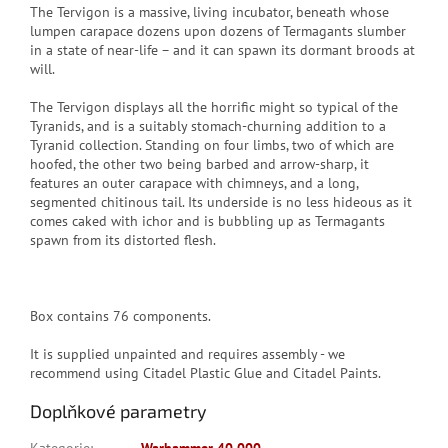
The Tervigon is a massive, living incubator, beneath whose
lumpen carapace dozens upon dozens of Termagants slumber
in a state of near-life – and it can spawn its dormant broods at
will.
The Tervigon displays all the horrific might so typical of the
Tyranids, and is a suitably stomach-churning addition to a
Tyranid collection. Standing on four limbs, two of which are
hoofed, the other two being barbed and arrow-sharp, it
features an outer carapace with chimneys, and a long,
segmented chitinous tail. Its underside is no less hideous as it
comes caked with ichor and is bubbling up as Termagants
spawn from its distorted flesh.
Box contains 76 components.
It is supplied unpainted and requires assembly - we
recommend using Citadel Plastic Glue and Citadel Paints.
Doplňkové parametry