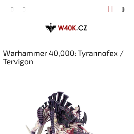
Přejít
NÁKUP
na
obsah
KOŠÍK
Warhammer 40,000: Tyrannofex /
Tervigon