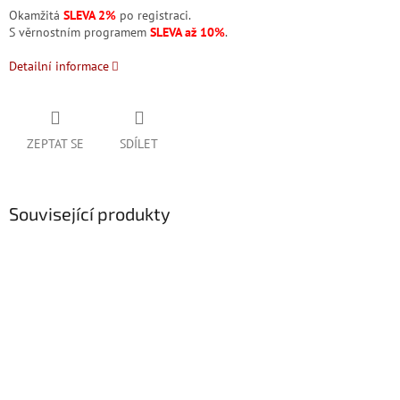
Okamžitá
SLEVA 2%
po registraci.
S věrnostním programem
SLEVA až 10%
.
Detailní informace
ZEPTAT SE
SDÍLET
Související produkty