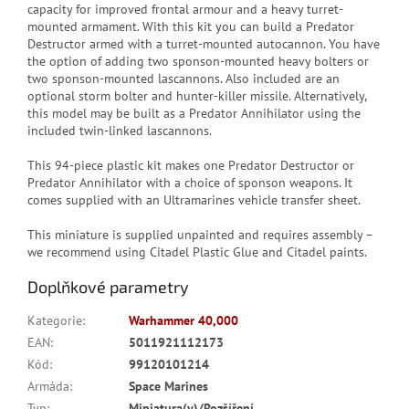
capacity for improved frontal armour and a heavy turret-
mounted armament. With this kit you can build a Predator
Destructor armed with a turret-mounted autocannon. You have
the option of adding two sponson-mounted heavy bolters or
two sponson-mounted lascannons. Also included are an
optional storm bolter and hunter-killer missile. Alternatively,
this model may be built as a Predator Annihilator using the
included twin-linked lascannons.
This 94-piece plastic kit makes one Predator Destructor or
Predator Annihilator with a choice of sponson weapons. It
comes supplied with an Ultramarines vehicle transfer sheet.
This miniature is supplied unpainted and requires assembly –
we recommend using Citadel Plastic Glue and Citadel paints.
Doplňkové parametry
Kategorie
:
Warhammer 40,000
EAN
:
5011921112173
Kód
:
99120101214
Armáda
:
Space Marines
Typ
:
Miniatura(y)/Rozšíření