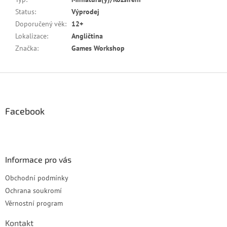
Status
:
Výprodej
Doporučený věk
:
12+
Lokalizace
:
Angličtina
Značka
:
Games Workshop
Z
á
p
a
Facebook
t
í
Informace pro vás
Obchodní podmínky
Ochrana soukromí
Věrnostní program
Kontakt