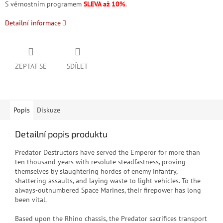
S věrnostním programem
SLEVA až 10%
.
Detailní informace
ZEPTAT SE
SDÍLET
Popis
Diskuze
Detailní popis produktu
Predator Destructors have served the Emperor for more than
ten thousand years with resolute steadfastness, proving
themselves by slaughtering hordes of enemy infantry,
shattering assaults, and laying waste to light vehicles. To the
always-outnumbered Space Marines, their firepower has long
been vital.
Based upon the Rhino chassis, the Predator sacrifices transport