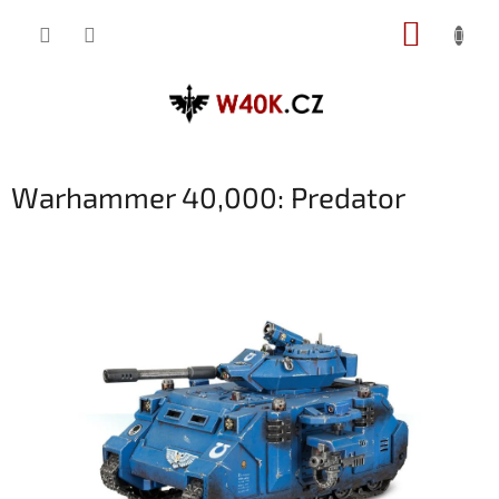
Přejít
NÁKUP
na
obsah
KOŠÍK
Warhammer 40,000: Predator