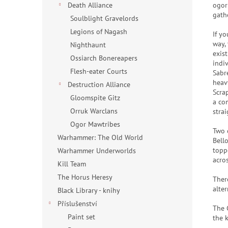
ogor
Death Alliance
gath
Soulblight Gravelords
Legions of Nagash
If y
way,
Nighthaunt
exis
Ossiarch Bonereapers
indi
Flesh-eater Courts
Sabre
heav
Destruction Alliance
Scra
Gloomspite Gitz
a co
Orruk Warclans
strai
Ogor Mawtribes
Two 
Warhammer: The Old World
Bell
topp
Warhammer Underworlds
acro
Kill Team
The Horus Heresy
Ther
alter
Black Library - knihy
Příslušenství
The 
Paint set
the k