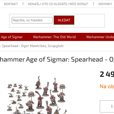
KONTAKT
NENAŠLI JSTE CO HLEDÁTE, MÁTE DOTAZ?
NOVINKY
HLEDAT
Age of Sigmar
Warhammer: The Old World
Warhammer Unde
 Spearhead - Ogor Mawtribes, Scrapglutt
hammer Age of Sigmar: Spearhead - Og
2 4
Měrná
Na ob
cena: