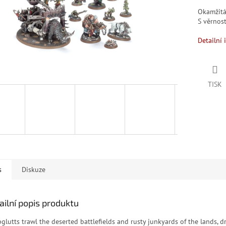
Okamžit
S věrno
Detailní 
TISK
s
Diskuze
ailní popis produktu
pglutts trawl the deserted battlefields and rusty junkyards of the lands, d