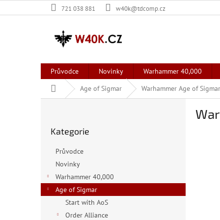
Přejít
721 038 881
w40k@tdcomp.cz
na
obsah
Průvodce
Novinky
Warhammer 40,000
Domů
Age of Sigmar
Warhammer Age of Sigmar:
P
War
o
Přeskočit
s
Kategorie
kategorie
t
r
Průvodce
a
Novinky
n
Warhammer 40,000
n
í
Age of Sigmar
p
Start with AoS
a
Order Alliance