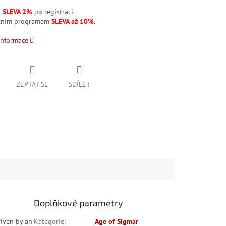
á
SLEVA 2%
po registraci.
stním programem
SLEVA až 10%
.
informace
ZEPTAT SE
SDÍLET
Doplňkové parametry
riven by an
Kategorie
:
Age of Sigmar