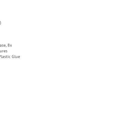
)
ase, 8x
ures
lastic Glue