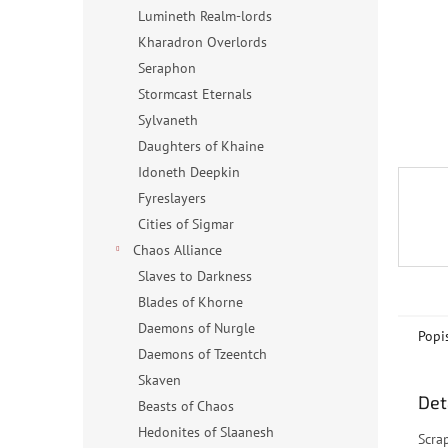
n
Lumineth Realm-lords
e
Kharadron Overlords
l
Seraphon
Stormcast Eternals
Sylvaneth
Daughters of Khaine
Idoneth Deepkin
Fyreslayers
Cities of Sigmar
Chaos Alliance
Slaves to Darkness
Blades of Khorne
Daemons of Nurgle
Popi
Daemons of Tzeentch
Skaven
Det
Beasts of Chaos
Hedonites of Slaanesh
Scra