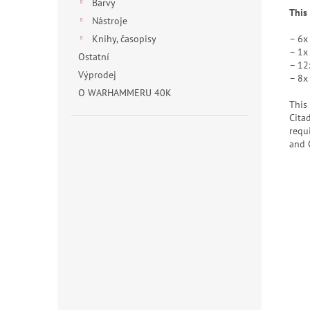
Barvy
This
Nástroje
– 6x
Knihy, časopisy
– 1x
Ostatní
– 12
Výprodej
– 8x
O WARHAMMERU 40K
This
Cita
requ
and 