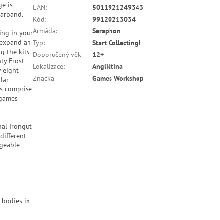
ge is
EAN
:
5011921249343
warband.
Kód
:
99120213034
Armáda
:
Seraphon
ing in your
r expand an
Typ
:
Start Collecting!
g the kits
Doporučený věk
:
12+
ty Frost
Lokalizace
:
Angličtina
w eight
Značka
:
Games Workshop
lar
es comprise
 games
nal Irongut
different
ngeable
 bodies in