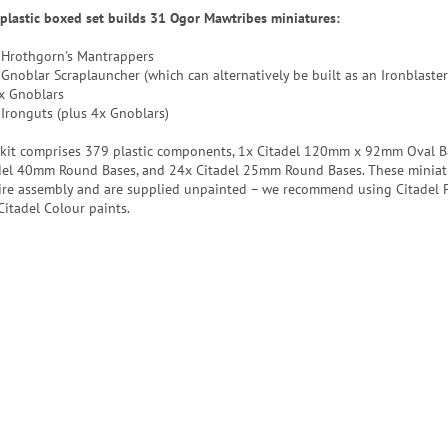
 plastic boxed set builds 31 Ogor Mawtribes miniatures:
 Hrothgorn's Mantrappers
 Gnoblar Scraplauncher (which can alternatively be built as an Ironblaster
x Gnoblars
 Ironguts (plus 4x Gnoblars)
 kit comprises 379 plastic components, 1x Citadel 120mm x 92mm Oval B
del 40mm Round Bases, and 24x Citadel 25mm Round Bases. These miniat
ire assembly and are supplied unpainted – we recommend using Citadel P
Citadel Colour paints.