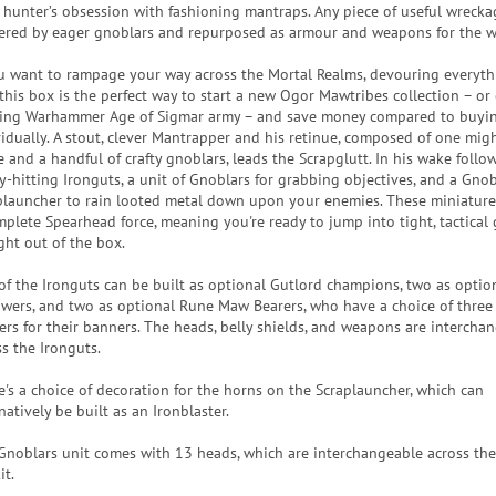
 hunter’s obsession with fashioning mantraps. Any piece of useful wrecka
ered by eager gnoblars and repurposed as armour and weapons for the 
ou want to rampage your way across the Mortal Realms, devouring everyth
 this box is the perfect way to start a new Ogor Mawtribes collection – o
ting Warhammer Age of Sigmar army – and save money compared to buyin
vidually. A stout, clever Mantrapper and his retinue, composed of one migh
 and a handful of crafty gnoblars, leads the Scrapglutt. In his wake follo
y-hitting Ironguts, a unit of Gnoblars for grabbing objectives, and a Gnob
plauncher to rain looted metal down upon your enemies. These miniatur
mplete Spearhead force, meaning you're ready to jump into tight, tactical
ght out of the box.
of the Ironguts can be built as optional Gutlord champions, two as optio
owers, and two as optional Rune Maw Bearers, who have a choice of three 
ers for their banners. The heads, belly shields, and weapons are intercha
ss the Ironguts.
e's a choice of decoration for the horns on the Scraplauncher, which can
natively be built as an Ironblaster.
Gnoblars unit comes with 13 heads, which are interchangeable across the
it.