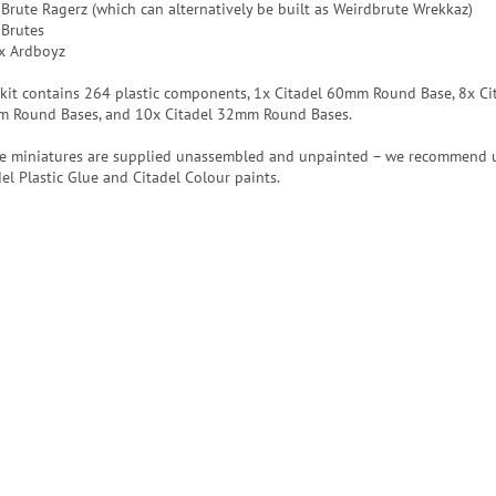
 Brute Ragerz (which can alternatively be built as Weirdbrute Wrekkaz)
 Brutes
x Ardboyz
 kit contains 264 plastic components, 1x Citadel 60mm Round Base, 8x Ci
 Round Bases, and 10x Citadel 32mm Round Bases.
e miniatures are supplied unassembled and unpainted – we recommend 
del Plastic Glue and Citadel Colour paints.