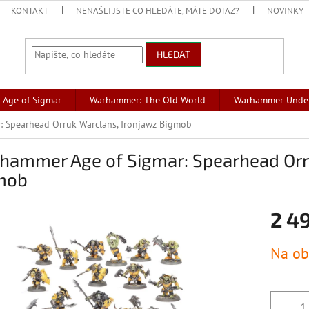
KONTAKT
NENAŠLI JSTE CO HLEDÁTE, MÁTE DOTAZ?
NOVINKY
HLEDAT
Age of Sigmar
Warhammer: The Old World
Warhammer Unde
 Spearhead Orruk Warclans, Ironjawz Bigmob
hammer Age of Sigmar: Spearhead Orr
mob
2 4
Měrná
Na ob
cena: