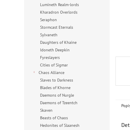
n
Lumineth Realm-lords
e
Kharadron Overlords
l
Seraphon
Stormcast Eternals
Sylvaneth
Daughters of Khaine
Idoneth Deepkin
Fyreslayers
Cities of Sigmar
Chaos Alliance
Slaves to Darkness
Blades of Khorne
Daemons of Nurgle
Daemons of Tzeentch
Popi
Skaven
Beasts of Chaos
Det
Hedonites of Slaanesh