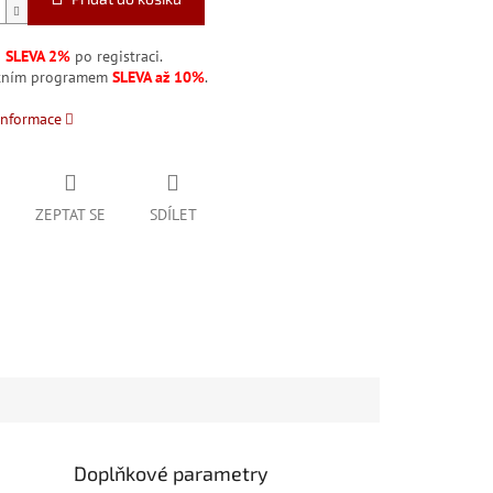
á
SLEVA 2%
po registraci.
stním programem
SLEVA až 10%
.
informace
ZEPTAT SE
SDÍLET
Doplňkové parametry