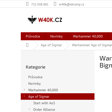
Přejít
721 038 881
w40k@tdcomp.cz
na
obsah
Průvodce
Novinky
Warhammer 40,000
Domů
Age of Sigmar
Warhammer Age of Sigmar:
P
War
o
Přeskočit
s
Big
Kategorie
kategorie
t
r
Průvodce
a
Novinky
n
Warhammer 40,000
n
í
Age of Sigmar
p
Start with AoS
a
Order Alliance