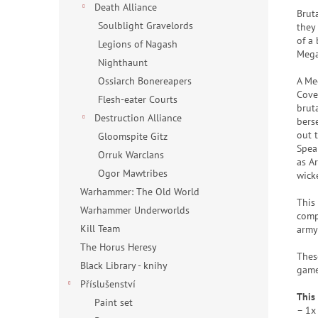
Death Alliance
Brut
Soulblight Gravelords
they
of a
Legions of Nagash
Mega
Nighthaunt
A Me
Ossiarch Bonereapers
Cove
Flesh-eater Courts
brut
Destruction Alliance
bers
out 
Gloomspite Gitz
Spea
Orruk Warclans
as A
Ogor Mawtribes
wick
Warhammer: The Old World
This
Warhammer Underworlds
comp
Kill Team
army 
The Horus Heresy
Thes
Black Library - knihy
game
Příslušenství
This 
Paint set
– 1x