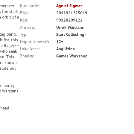
wherever
Kategorie
:
Age of Sigmar
 the start
EAN
:
5011921225019
 orbit of a
Kód
:
99120209122
Armáda
:
Orruk Warclans
gtag band.
Typ
:
Start Collecting!
fist, this
Doporučený věk
:
12+
te Ragerz –
Lokalizace
:
Angličtina
s who seek
Značka
:
Games Workshop
wn. This
ters known
crude but
ou money
k Warclans
rhead