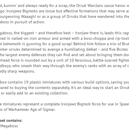
al, kunnin’ and always ready for a scrap, the Orruk Warclans cause havoc 
 go. Ironjawz Bigmobs are loose but effective formations that may serve as
 burgeoning Waaagh! or as a group of Orruks that have wandered into the
boss in pursuit of action.
gaboss, the biggest – and therefore best – Ironjaw there is, leads this ra
red in nailed-on iron armour and armed with a boss-choppa and rip-tooth 
al behemoth is gunning for a good scrap! Behind him follow a trio of Bru
erker orruks determined to avenge a humiliating defeat – and five Brute
the largest enemy defences they can find and set about bringing them do
rhead force is rounded out by a unit of 10 ferocious, battle-scarred figh
rdboyz, who smash their way through the enemy's ranks with an array of 
edly sharp weapons.
 box contains 19 plastic miniatures with various build options, saving y
ared to buying the contents separately. It's an ideal way to start an Orru
or easily add to an existing collection.
e miniatures represent a complete Ironjawz Bigmob force for use in Spea
s of Warhammer Age of Sigmar.
set contains:
 Megaboss