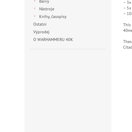
Barvy
– 3x
– 5x
Nástroje
– 10
Knihy, časopisy
Ostatní
This
40mm
Výprodej
O WARHAMMERU 40K
Thes
Cita