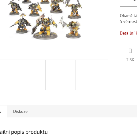
Okamžit
S věrno
Detailní 
TISK
s
Diskuze
ailní popis produktu