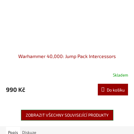
Warhammer 40,000: Jump Pack Intercessors
Skladem
990 Kč
Do košíku
ZOBRAZIT VŠECHNY SOUVISEJÍCÍ PRODUKTY
Popis
Diskuze