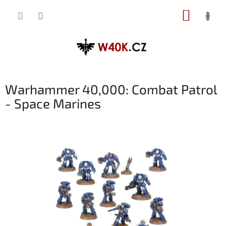
Přejít
NÁKUP
na
obsah
KOŠÍK
Warhammer 40,000: Combat Patrol
- Space Marines