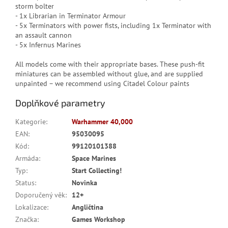
storm bolter
- 1x Librarian in Terminator Armour
- 5x Terminators with power fists, including 1x Terminator with
an assault cannon
- 5x Infernus Marines
All models come with their appropriate bases. These push-fit
miniatures can be assembled without glue, and are supplied
unpainted – we recommend using Citadel Colour paints
Doplňkové parametry
Kategorie
:
Warhammer 40,000
EAN
:
95030095
Kód
:
99120101388
Armáda
:
Space Marines
Typ
:
Start Collecting!
Status
:
Novinka
Doporučený věk
:
12+
Lokalizace
:
Angličtina
Značka
:
Games Workshop