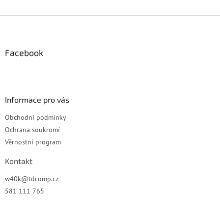
Z
á
p
a
Facebook
t
í
Informace pro vás
Obchodní podmínky
Ochrana soukromí
Věrnostní program
Kontakt
w40k
@
tdcomp.cz
581 111 765