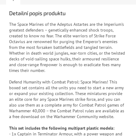
Detailní popis produktu
T
he Space Marines of the Adeptus Astartes are the Imperium's
greatest defenders – genetically enhanced shock troops,
created to know no fear. The elite warriors of Strike Force
Octavius are renowned for purging the Emperor’s enemies
from the most forsaken battlefields and tangled terrain.
Whether in death world jungles, war-torn cities, or the twisted
decks of void-sailing space hulks, their armoured resilience
and close-range firepower is enough to eradicate foes many
times their number.
Defend Humanity with Combat Patrol: Space Marines! This
boxed set contains all the units you need to start a new army
or expand your existing collection. These miniatures provide
an elite core for any Space Marines strike force, and you can
also use them as a complete army for Combat Patrol games of
Warhammer 40,000 – the Combat Patrol rules are available as
a free download on the Warhammer Community website.
This set includes the following multipart plastic models:
- 1x Captain in Terminator Armour, with a power weapon and