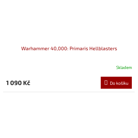
Warhammer 40,000: Primaris Hellblasters
Skladem
1 090 Kč
Do košíku