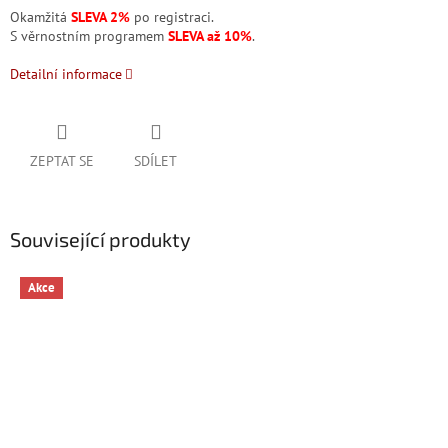
Okamžitá
SLEVA 2%
po registraci.
S věrnostním programem
SLEVA až 10%
.
Detailní informace
ZEPTAT SE
SDÍLET
Související produkty
Akce